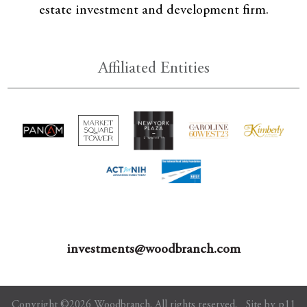
estate investment and development firm.
Affiliated Entities
investments@woodbranch.com
Copyright ©2026 Woodbranch. All rights reserved.
Site by p11