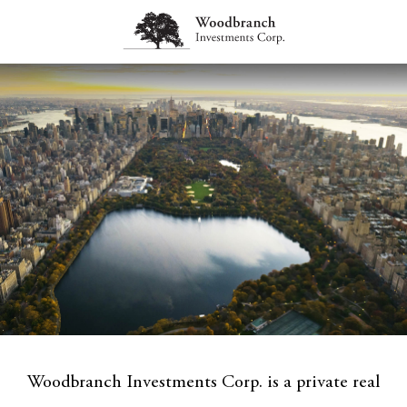
Woodbranch Investments Corp. is a private real